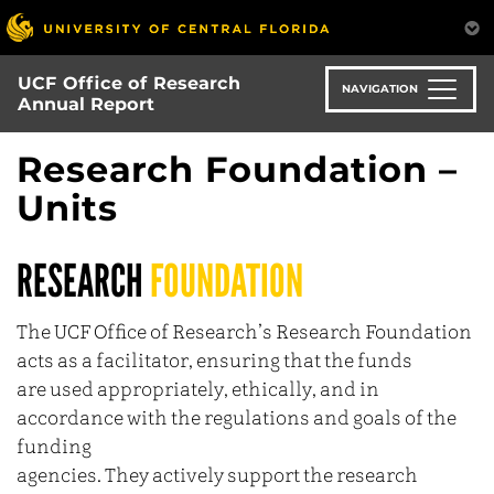
Skip
to
main
UCF Office of Research
content
NAVIGATION
Annual Report
Research Foundation –
Units
RESEARCH
FOUNDATION
The UCF Office of Research’s Research Foundation
acts as a facilitator, ensuring that the funds
are used appropriately, ethically, and in
accordance with the regulations and goals of the
funding
agencies. They actively support the research