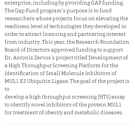
enterprise, including by providing GAP funding.
The Gap Fund program’s purpose is to fund
researchers whose projects focus on elevating the
readiness level of technologies they developed in
order to attract licensing and partnering interest
from industry. This year, the Research Foundation
Board of Directors approved funding to support
Dr. Antonis Zervos’s project titled Development of
a High Throughput Screening Platform for the
Identification of Small Molecule Inhibitors of
MUL1 E3 Ubiquitin Ligase. The goal of the project is
to
develop a high throughput screening (HTS) assay
to identify novel inhibitors of the protein MUL1
for treatment of obesity and metabolic diseases.