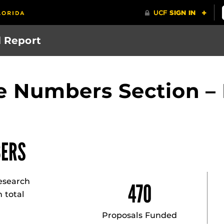
l Report
he Numbers Section 
ERS
esearch
470
 total
.
Proposals Funded