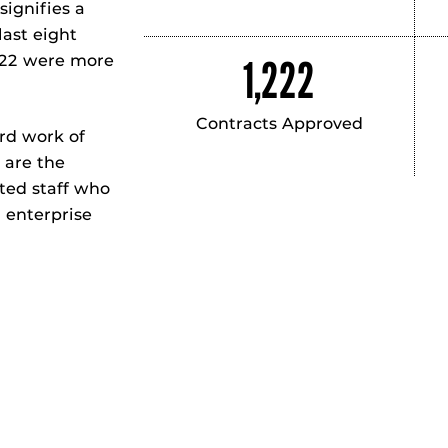
signifies a
last eight
022 were more
1,222
Contracts Approved
ard work of
 are the
ted staff who
h enterprise