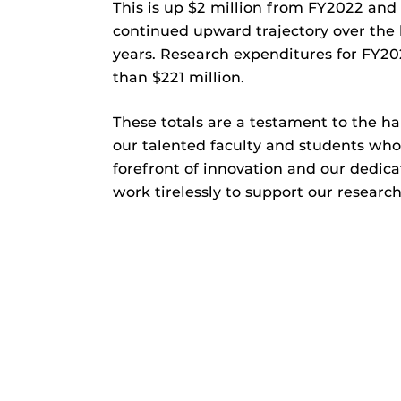
This is up $2 million from FY2022 and 
continued upward trajectory over the 
years. Research expenditures for FY2
than $221 million.
These totals are a testament to the h
our talented faculty and students who
forefront of innovation and our dedica
work tirelessly to support our researc