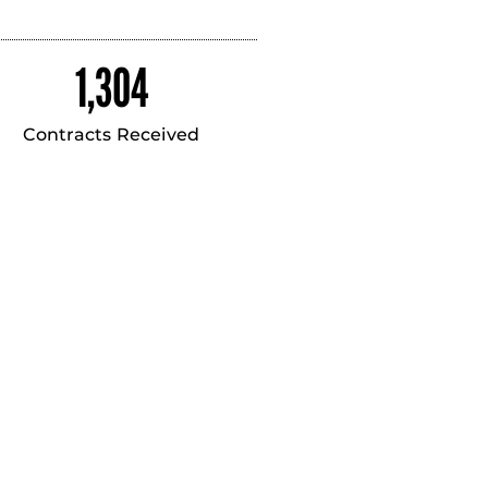
1,304
Contracts Received