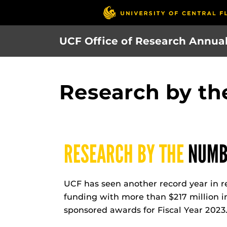
Skip
to
main
UCF Office of Research Annua
content
Research by t
RESEARCH BY THE
NUMB
UCF has seen another record year in r
funding with more than $217 million in
sponsored awards for Fiscal Year 2023