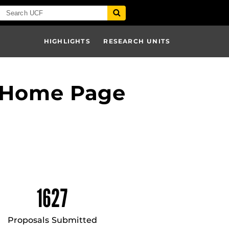
HIGHLIGHTS
RESEARCH UNITS
– Home Page
1627
Proposals Submitted