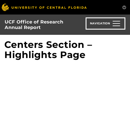
Skip
to
main
UCF Office of Research
content
NAVIGATION
Annual Report
Centers Section –
Highlights Page