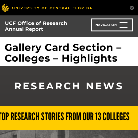
Skip
to
main
UCF Office of Research
content
NAVIGATION
Annual Report
Gallery Card Section –
Colleges – Highlights
RESEARCH NEWS
TOP RESEARCH STORIES FROM OUR 13 COLLEGES