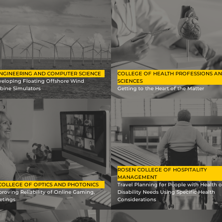
NGINEERING AND COMPUTER SCIENCE
COLLEGE OF HEALTH PROFESSIONS A
veloping Floating Offshore Wind
SCIENCES
bine Simulators
Getting to the Heart of the Matter
ROSEN COLLEGE OF HOSPITALITY
MANAGEMENT
COLLEGE OF OPTICS AND PHOTONICS
Travel Planning for People with Health o
roving Reliability of Online Gaming,
Disability Needs Using Specific Health
etings
Considerations