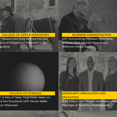
COLLEGE OF ARTS & HUMANITIES
BUSINESS ADMINISTRATION
 Researchers Help Restore the Lost
UCF Accounting Professor Trompeter
tory of Indigenous Prisoners in St.
receives 2022 Deloitte Foundation
gustine
Wildman Medal Award
COLLEGE OF SCIENCES
COMMUNITY INNOVATION AND
 is Part of Team That Finds Water on
EDUCATION
tra-hot Exoplanet with James Webb
$1.25 Million UCF Project Addresses State
ace Telescope
Shortage of Teaching Professionals