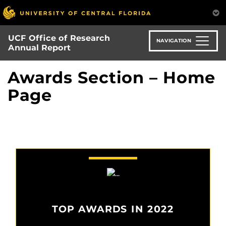
Skip
to
main
UCF Office of Research
content
NAVIGATION
Annual Report
Awards Section – Home
Page
TOP AWARDS IN 2022